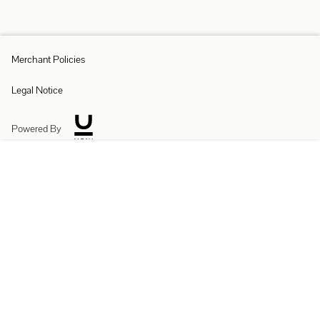
Merchant Policies
Legal Notice
Powered By