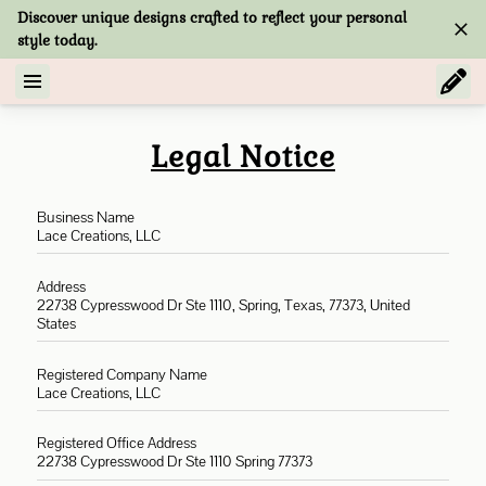
Discover unique designs crafted to reflect your personal
style today.
Legal Notice
Business Name
Lace Creations, LLC
Address
22738 Cypresswood Dr Ste 1110, Spring, Texas, 77373, United
States
Registered Company Name
Lace Creations, LLC
Registered Office Address
22738 Cypresswood Dr Ste 1110 Spring 77373